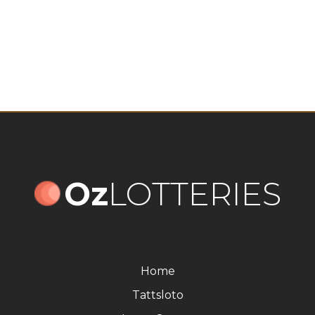
Oz
LOTTERIES
Home
Tattsloto