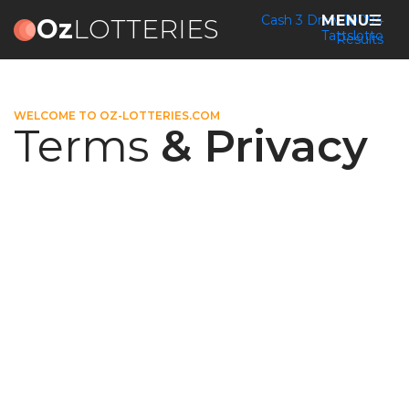
Cash 3 Draw 10094
MENU
Oz
LOTTERIES
Tattslotto
Results
WELCOME TO OZ-LOTTERIES.COM
Terms
& Privacy