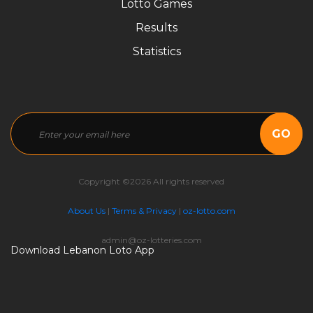
Lotto Games
Results
Statistics
GO
Copyright ©2026 All rights reserved
About Us
|
Terms & Privacy
|
oz-lotto.com
admin@oz-lotteries.com
Download Lebanon Loto App