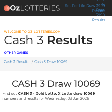
Life
Set For Life Draw 3999
Oz
LOTTERIES
Draw
Results
3990
Results
WELCOME TO OZ-LOTTERIES.COM
Cash 3
Results
OTHER GAMES
Cash 3 Results
Cash 3 Draw 10069
CASH 3 Draw 10069
Find out
CASH 3 - Gold Lotto, X Lotto draw 10069
numbers and results for Wednesday, 03 Jun 2026.