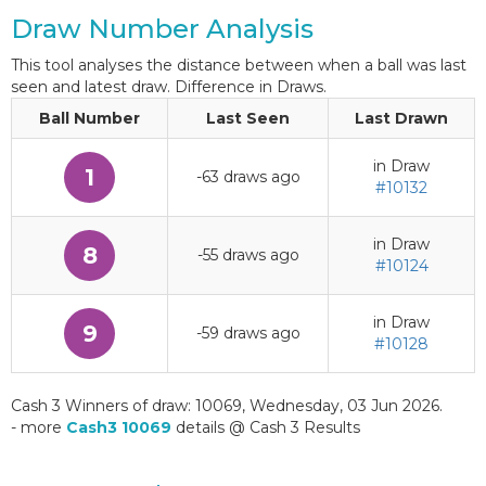
Draw Number Analysis
This tool analyses the distance between when a ball was last
seen and latest draw. Difference in Draws.
Ball Number
Last Seen
Last Drawn
in Draw
1
-63 draws ago
#10132
in Draw
8
-55 draws ago
#10124
in Draw
9
-59 draws ago
#10128
Cash 3 Winners of draw: 10069, Wednesday, 03 Jun 2026.
- more
Cash3 10069
details @
Cash 3 Results