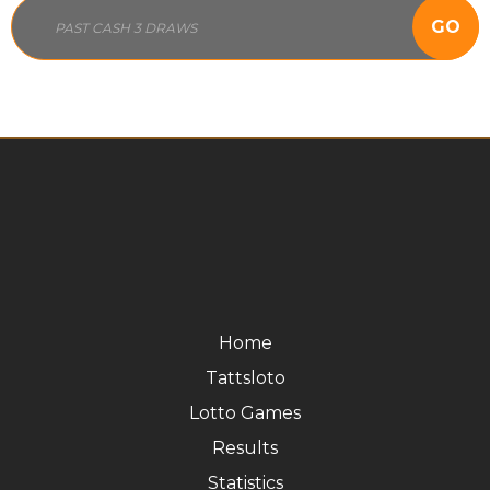
GO
Home
Tattsloto
Lotto Games
Results
Statistics