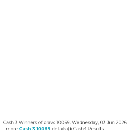
Cash 3 Winners of draw: 10069, Wednesday, 03 Jun 2026.
- more
Cash 3 10069
details @
Cash3 Results