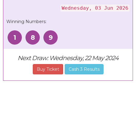
Wednesday, 03 Jun 2026
Winning Numbers:
1
8
9
Next Draw: Wednesday, 22 May 2024
Buy Ticket
Cash 3 Results