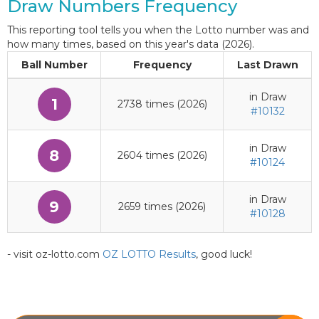
Draw Numbers Frequency
This reporting tool tells you when the Lotto number was and
how many times, based on this year's data (2026).
Ball Number
Frequency
Last Drawn
in Draw
1
2738 times (2026)
#10132
in Draw
8
2604 times (2026)
#10124
in Draw
9
2659 times (2026)
#10128
- visit oz-lotto.com
OZ LOTTO Results
, good luck!