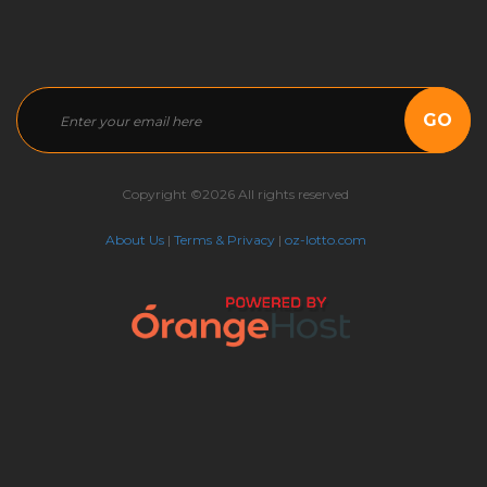
GO
Copyright ©2026 All rights reserved
About Us
|
Terms & Privacy
|
oz-lotto.com