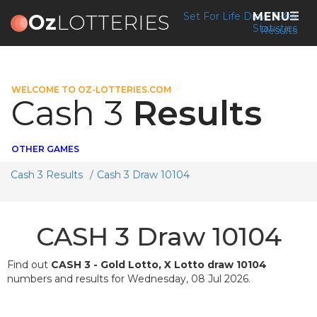
MENU
Set For Life Draw 3984
Oz
LOTTERIES
Statistics
Results
WELCOME TO OZ-LOTTERIES.COM
Cash 3
Results
OTHER GAMES
Cash 3 Results
Cash 3 Draw 10104
CASH 3 Draw 10104
Find out
CASH 3 - Gold Lotto, X Lotto draw 10104
numbers and results for Wednesday, 08 Jul 2026.