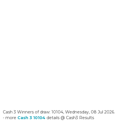
Cash 3 Winners of draw: 10104, Wednesday, 08 Jul 2026.
- more
Cash 3 10104
details @
Cash3 Results