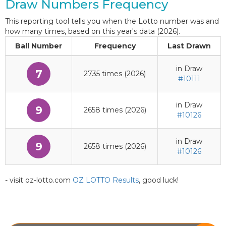
Draw Numbers Frequency
This reporting tool tells you when the Lotto number was and
how many times, based on this year's data (2026).
Ball Number
Frequency
Last Drawn
in Draw
7
2735 times (2026)
#10111
in Draw
9
2658 times (2026)
#10126
in Draw
9
2658 times (2026)
#10126
- visit oz-lotto.com
OZ LOTTO Results
, good luck!