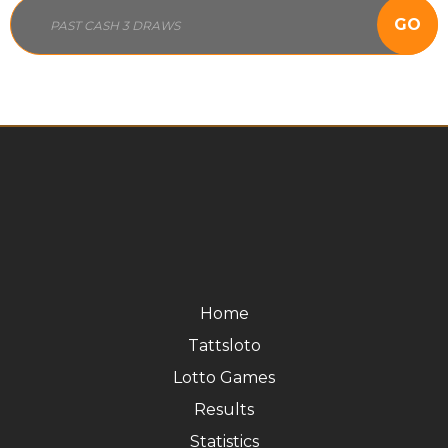
GO
Home
Tattsloto
Lotto Games
Results
Statistics