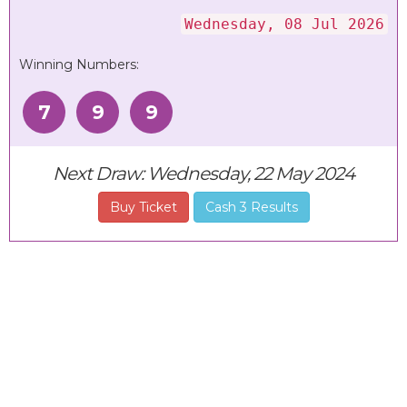
Wednesday, 08 Jul 2026
Winning Numbers:
7
9
9
Next Draw: Wednesday, 22 May 2024
Buy Ticket
Cash 3 Results