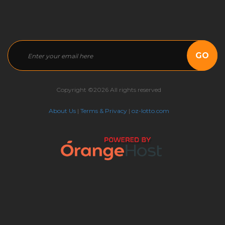
GO
Copyright ©2026 All rights reserved
About Us
|
Terms & Privacy
|
oz-lotto.com