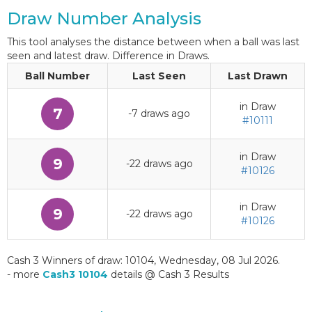
Draw Number Analysis
This tool analyses the distance between when a ball was last
seen and latest draw. Difference in Draws.
Ball Number
Last Seen
Last Drawn
in Draw
7
-7 draws ago
#10111
in Draw
9
-22 draws ago
#10126
in Draw
9
-22 draws ago
#10126
Cash 3 Winners of draw: 10104, Wednesday, 08 Jul 2026.
- more
Cash3 10104
details @
Cash 3 Results