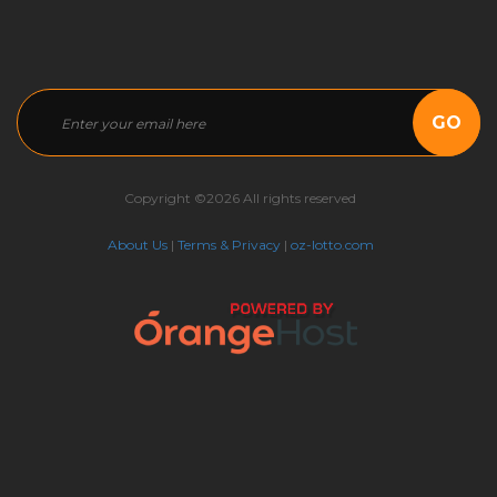
GO
Copyright ©2026 All rights reserved
About Us
|
Terms & Privacy
|
oz-lotto.com