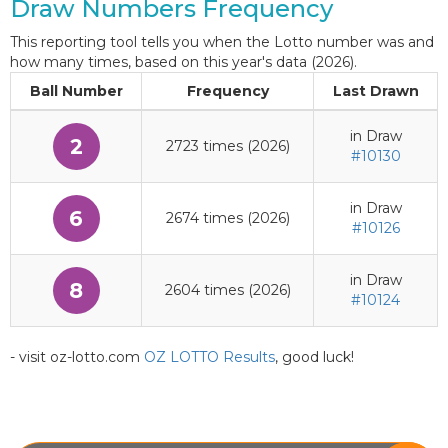
Draw Numbers Frequency
This reporting tool tells you when the Lotto number was and
how many times, based on this year's data (2026).
Ball Number
Frequency
Last Drawn
in Draw
2
2723 times (2026)
#10130
in Draw
6
2674 times (2026)
#10126
in Draw
8
2604 times (2026)
#10124
- visit oz-lotto.com
OZ LOTTO Results
, good luck!