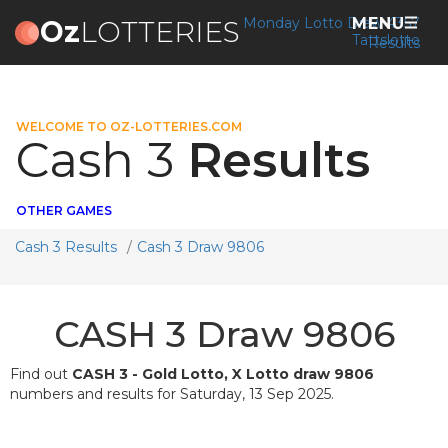
MENU
Monday Lotto Draw 4357
Oz
LOTTERIES
Tattslotto
Results
WELCOME TO OZ-LOTTERIES.COM
Cash 3
Results
OTHER GAMES
Cash 3 Results
Cash 3 Draw 9806
CASH 3 Draw 9806
Find out
CASH 3 - Gold Lotto, X Lotto draw 9806
numbers and results for Saturday, 13 Sep 2025.