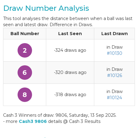
Draw Number Analysis
This tool analyses the distance between when a ball was last
seen and latest draw. Difference in Draws.
Ball Number
Last Seen
Last Drawn
in Draw
2
-324 draws ago
#10130
in Draw
6
-320 draws ago
#10126
in Draw
8
-318 draws ago
#10124
Cash 3 Winners of draw: 9806, Saturday, 13 Sep 2025.
- more
Cash3 9806
details @
Cash 3 Results