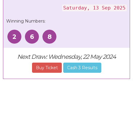
Saturday, 13 Sep 2025
Winning Numbers:
2
6
8
Next Draw: Wednesday, 22 May 2024
Buy Ticket
Cash 3 Results