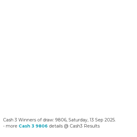
Cash 3 Winners of draw: 9806, Saturday, 13 Sep 2025.
- more
Cash 3 9806
details @
Cash3 Results