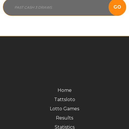
GO
Home
Tattsloto
Lotto Games
Results
Statistics