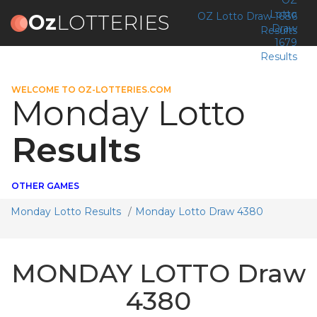
Lotto
OZ Lotto Draw 1686
Oz
LOTTERIES
Draw
Results
1679
Results
WELCOME TO OZ-LOTTERIES.COM
Monday Lotto
Results
OTHER GAMES
Monday Lotto Results
Monday Lotto Draw 4380
MONDAY LOTTO Draw
4380