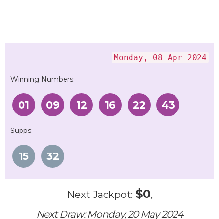
Monday, 08 Apr 2024
Winning Numbers:
01
09
12
16
22
43
Supps:
15
32
$0
Next Jackpot:
,
Next Draw: Monday, 20 May 2024