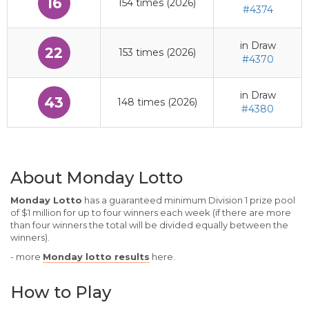
16
154 times (2026)
#4374
in Draw
22
153 times (2026)
#4370
in Draw
43
148 times (2026)
#4380
About Monday Lotto
Monday Lotto
has a guaranteed minimum Division 1 prize pool
of $1 million for up to four winners each week (if there are more
than four winners the total will be divided equally between the
winners).
- more
Monday lotto results
here.
How to Play