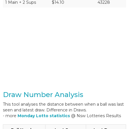
1 Main + 2 Sups
$14.10
43228
Draw Number Analysis
This tool analyses the distance between when a ball was last
seen and latest draw. Difference in Draws.
- more
Monday Lotto statistics
@
Nsw Lotteries Results