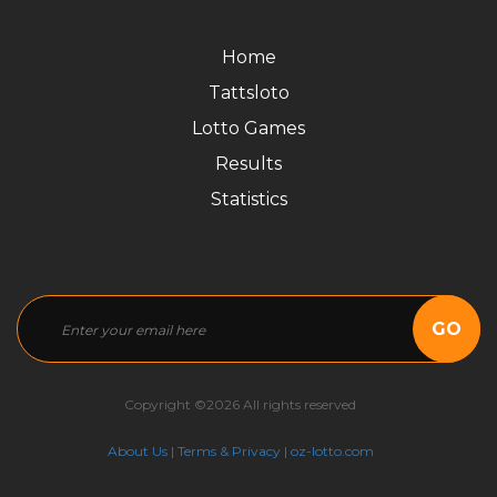
Home
Tattsloto
Lotto Games
Results
Statistics
GO
Copyright ©2026 All rights reserved
About Us
|
Terms & Privacy
|
oz-lotto.com