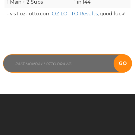
1 Main + 2 Sups
1 in 144
- visit oz-lotto.com
OZ LOTTO Results
, good luck!
GO