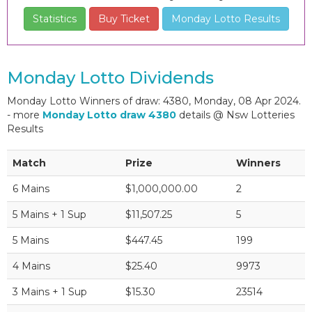
Statistics
Buy Ticket
Monday Lotto Results
Monday Lotto Dividends
Monday Lotto Winners of draw: 4380, Monday, 08 Apr 2024.
- more
Monday Lotto draw 4380
details @
Nsw Lotteries
Results
Match
Prize
Winners
6 Mains
$1,000,000.00
2
5 Mains + 1 Sup
$11,507.25
5
5 Mains
$447.45
199
4 Mains
$25.40
9973
3 Mains + 1 Sup
$15.30
23514