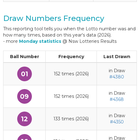
Draw Numbers Frequency
This reporting tool tells you when the Lotto number was and
how many times, based on this year's data (2026).
- more
Monday statistics
@
Nsw Lotteries Results
Ball Number
Frequency
Last Drawn
in Draw
01
152 times (2026)
#4380
in Draw
09
152 times (2026)
#4368
in Draw
12
133 times (2026)
#4350
in Draw