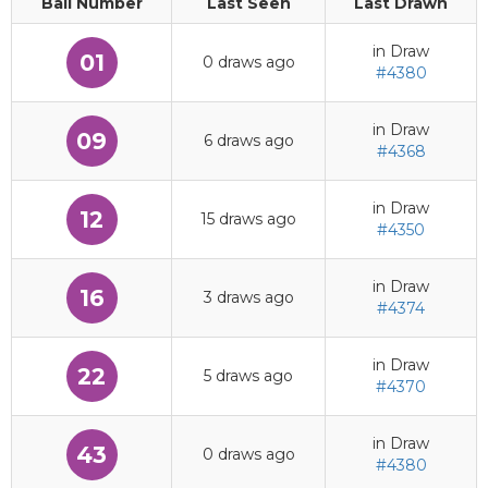
Ball Number
Last Seen
Last Drawn
in Draw
01
0 draws ago
#4380
in Draw
09
6 draws ago
#4368
in Draw
12
15 draws ago
#4350
in Draw
16
3 draws ago
#4374
in Draw
22
5 draws ago
#4370
in Draw
43
0 draws ago
#4380