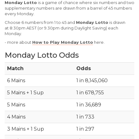
Monday Lotto
is a game of chance where six numbers and two
supplementary numbers are drawn from a barrel of 45 numbers
every Monday.
Choose 6 numbers from 1 to 45 and
Monday Lotto
is drawn
at 8:30pm AEST (or 9.30pm during Daylight Saving) each
Monday.
- more about
How to Play Monday Lotto
here.
Monday Lotto Odds
Match
Odds
6 Mains
1 in 8,145,060
5 Mains + 1 Sup
1 in 678,755
5 Mains
1 in 36,689
4 Mains
1 in 733
3 Mains + 1 Sup
1 in 297