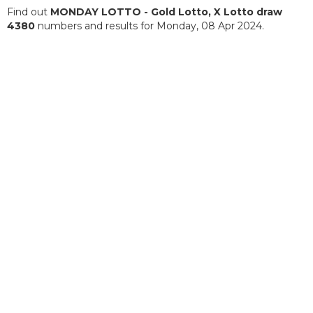
Find out
MONDAY LOTTO - Gold Lotto, X Lotto draw
4380
numbers and results for Monday, 08 Apr 2024.