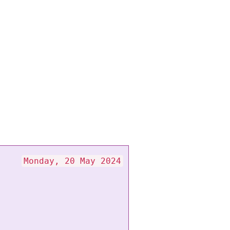
Monday, 20 May 2024