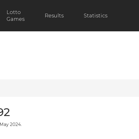
Lotto
Results
Statistics
Games
92
 May 2024.