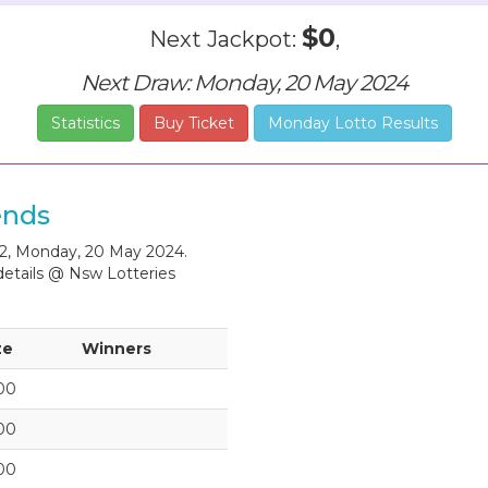
$0
Next Jackpot:
,
Next Draw: Monday, 20 May 2024
Statistics
Buy Ticket
Monday Lotto Results
ends
2, Monday, 20 May 2024.
etails @
Nsw Lotteries
ze
Winners
00
00
00