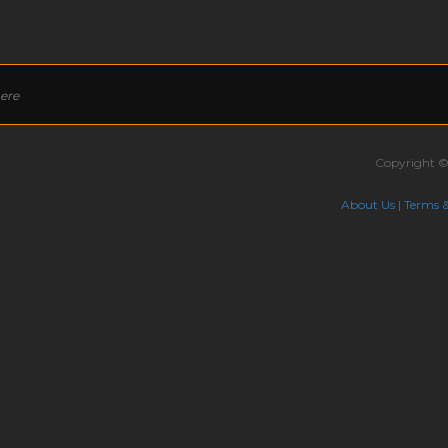
Copyright ©2
About Us
|
Terms &