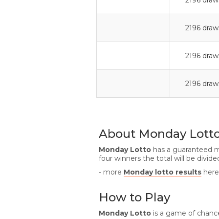
2196 draw
2196 draw
2196 draw
2196 draw
About Monday Lott
Monday Lotto
has a guaranteed mi
four winners the total will be divid
- more
Monday lotto results
here
How to Play
Monday Lotto
is a game of chanc