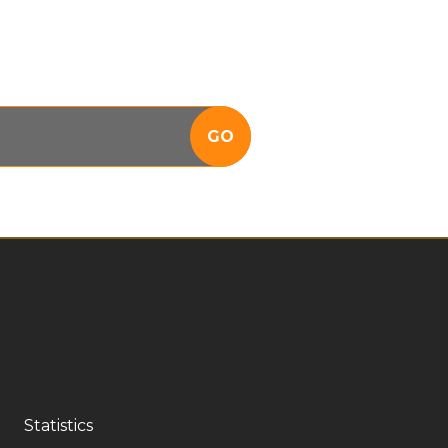
GO
Statistics