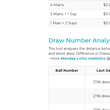
4 Mains
$0.
3 Mains + 1 Sup
$0.
1 Main + 2 Sups
$0.
Draw Number Analy
This tool analyses the distance bet
and latest draw. Difference in Draws
- more
Monday Lotto statistics
Ball Number
Last S
2196 draw
2196 draw