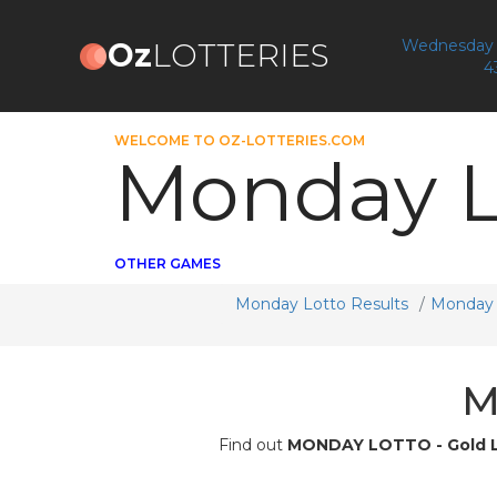
Wednesday 
Oz
LOTTERIES
4
WELCOME TO OZ-LOTTERIES.COM
Monday L
OTHER GAMES
Monday Lotto Results
Monday 
M
Find out
MONDAY LOTTO - Gold Lo