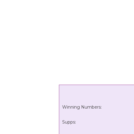
Winning Numbers:
Supps: