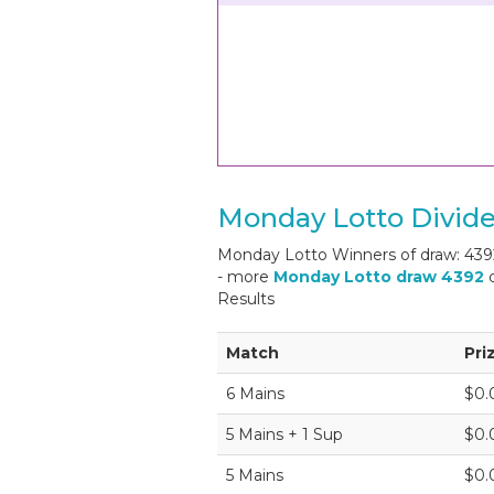
Monday Lotto Divid
Monday Lotto Winners of draw: 439
- more
Monday Lotto draw 4392
d
Results
Match
Pri
6 Mains
$0.
5 Mains + 1 Sup
$0.
5 Mains
$0.