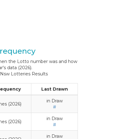
requency
u when the Lotto number was and how
's data (2026).
Nsw Lotteries Results
requency
Last Drawn
in Draw
mes (2026)
#
in Draw
mes (2026)
#
in Draw