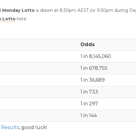
d
Monday Lotto
is drawn at 8:30pm AEST (or 9.30pm during Da
y Lotto
here.
Odds
1 in 8,145,060
1 in 678,755
1 in 36,689
1 in 733
1 in 297
1 in 144
Results
, good luck!