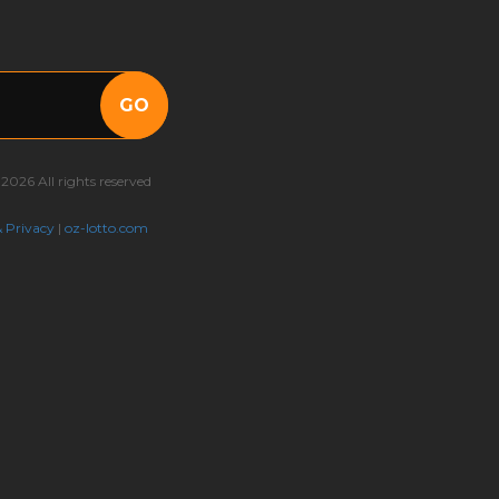
GO
026 All rights reserved
 Privacy
|
oz-lotto.com