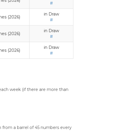
mes (2026)
#
in Draw
mes (2026)
#
in Draw
mes (2026)
#
in Draw
mes (2026)
#
 each week (if there are more than
from a barrel of 45 numbers every