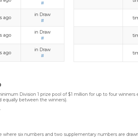
s ago
ti
#
in Draw
s ago
ti
#
in Draw
s ago
ti
#
in Draw
s ago
ti
#
o
nimum Division 1 prize pool of $1 million for up to four winners
ed equally between the winners).
.
e where six numbers and two supplementary numbers are drawn 