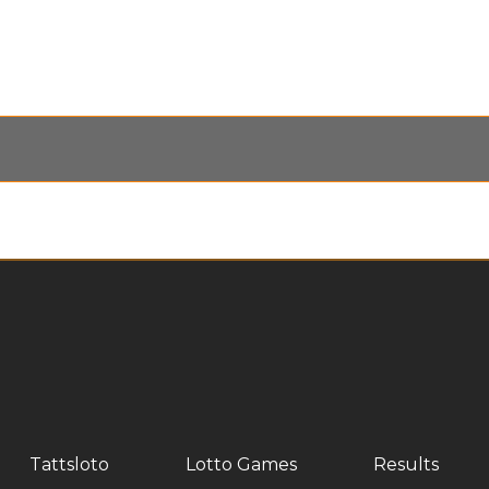
Tattsloto
Lotto Games
Results