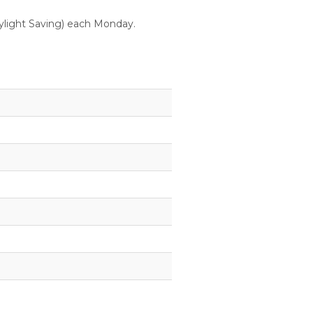
ylight Saving) each Monday.