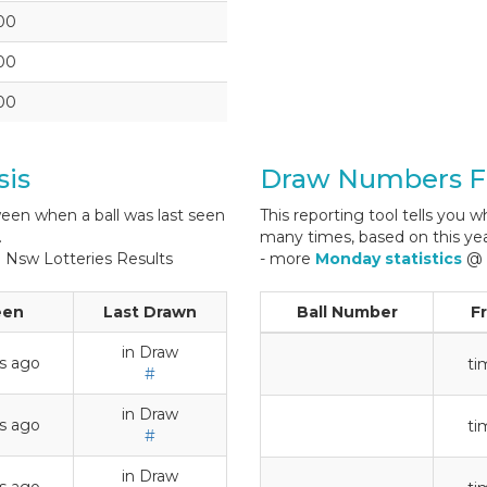
00
00
00
sis
Draw Numbers F
ween when a ball was last seen
This reporting tool tells yo
.
many times, based on this year
@
Nsw Lotteries Results
- more
Monday statistics
@
een
Last Drawn
Ball Number
F
in Draw
s ago
ti
#
in Draw
s ago
ti
#
in Draw