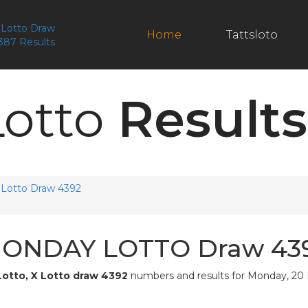
Lotto Draw
Home
Tattsloto
387 Results
otto
Results
Lotto Draw 4392
ONDAY LOTTO Draw 43
tto, X Lotto draw 4392
numbers and results for Monday, 20