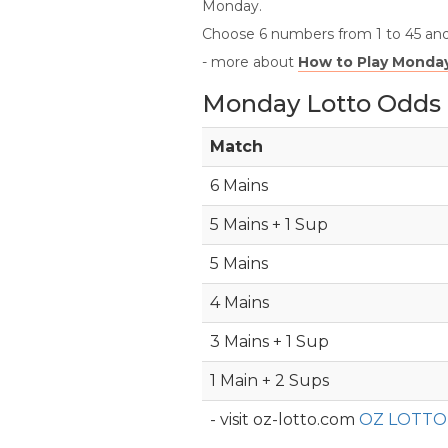
Monday.
Choose 6 numbers from 1 to 45 an
- more about
How to Play Monda
Monday Lotto Odds
Match
6 Mains
5 Mains + 1 Sup
5 Mains
4 Mains
3 Mains + 1 Sup
1 Main + 2 Sups
- visit oz-lotto.com
OZ LOTTO 