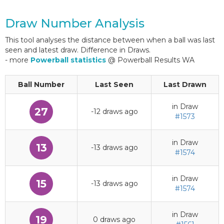
Draw Number Analysis
This tool analyses the distance between when a ball was last
seen and latest draw. Difference in Draws.
- more
Powerball statistics
@
Powerball Results WA
Ball Number
Last Seen
Last Drawn
in Draw
27
-12 draws ago
#1573
in Draw
13
-13 draws ago
#1574
in Draw
15
-13 draws ago
#1574
in Draw
19
0 draws ago