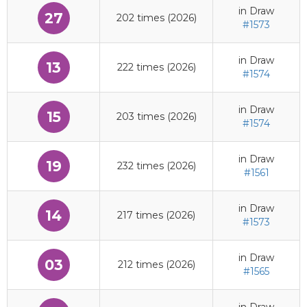
in Draw
27
202 times (2026)
#1573
in Draw
13
222 times (2026)
#1574
in Draw
15
203 times (2026)
#1574
in Draw
19
232 times (2026)
#1561
in Draw
14
217 times (2026)
#1573
in Draw
03
212 times (2026)
#1565