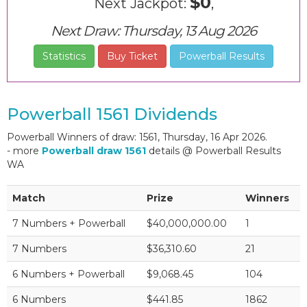
$0
Next Jackpot:
,
Next Draw: Thursday, 13 Aug 2026
Statistics
Buy Ticket
Powerball Results
Powerball 1561 Dividends
Powerball Winners of draw: 1561, Thursday, 16 Apr 2026.
- more
Powerball draw 1561
details @
Powerball Results
WA
Match
Prize
Winners
7 Numbers + Powerball
$40,000,000.00
1
7 Numbers
$36,310.60
21
6 Numbers + Powerball
$9,068.45
104
6 Numbers
$441.85
1862