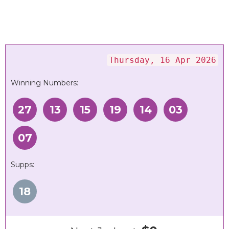
Thursday, 16 Apr 2026
Winning Numbers:
27
13
15
19
14
03
07
Supps:
18