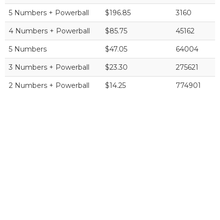
5 Numbers + Powerball
$196.85
3160
4 Numbers + Powerball
$85.75
45162
5 Numbers
$47.05
64004
3 Numbers + Powerball
$23.30
275621
2 Numbers + Powerball
$14.25
774901