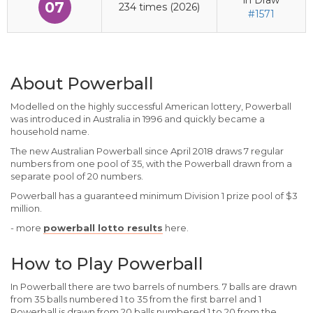
in Draw
07
234 times (2026)
#1571
About Powerball
Modelled on the highly successful American lottery, Powerball
was introduced in Australia in 1996 and quickly became a
household name.
The new Australian Powerball since April 2018 draws 7 regular
numbers from one pool of 35, with the Powerball drawn from a
separate pool of 20 numbers.
Powerball has a guaranteed minimum Division 1 prize pool of $3
million.
- more
powerball lotto results
here.
How to Play Powerball
In Powerball there are two barrels of numbers. 7 balls are drawn
from 35 balls numbered 1 to 35 from the first barrel and 1
Powerball is drawn from 20 balls numbered 1 to 20 from the