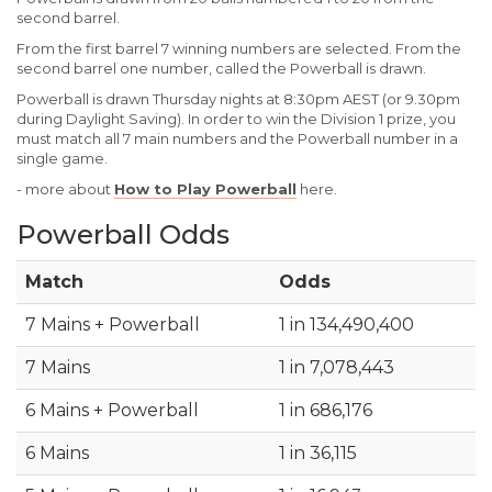
second barrel.
From the first barrel 7 winning numbers are selected. From the
second barrel one number, called the Powerball is drawn.
Powerball is drawn Thursday nights at 8:30pm AEST (or 9.30pm
during Daylight Saving). In order to win the Division 1 prize, you
must match all 7 main numbers and the Powerball number in a
single game.
- more about
How to Play Powerball
here.
Powerball Odds
Match
Odds
7 Mains + Powerball
1 in 134,490,400
7 Mains
1 in 7,078,443
6 Mains + Powerball
1 in 686,176
6 Mains
1 in 36,115