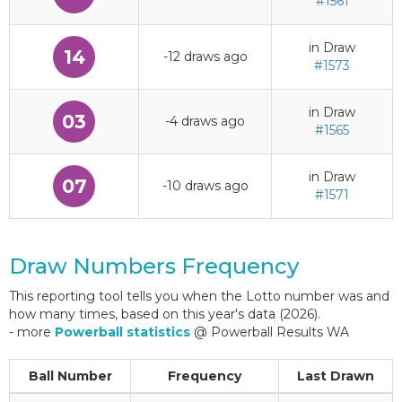
#1561
in Draw
14
-12 draws ago
#1573
in Draw
03
-4 draws ago
#1565
in Draw
07
-10 draws ago
#1571
Draw Numbers Frequency
This reporting tool tells you when the Lotto number was and
how many times, based on this year's data (2026).
- more
Powerball statistics
@
Powerball Results WA
Ball Number
Frequency
Last Drawn