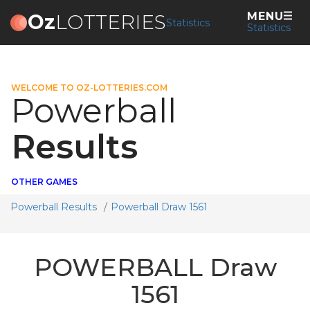
MENU
Oz
LOTTERIES
Statistics
Statistics
WELCOME TO OZ-LOTTERIES.COM
Powerball
Results
OTHER GAMES
Powerball Results
Powerball Draw 1561
POWERBALL Draw
1561