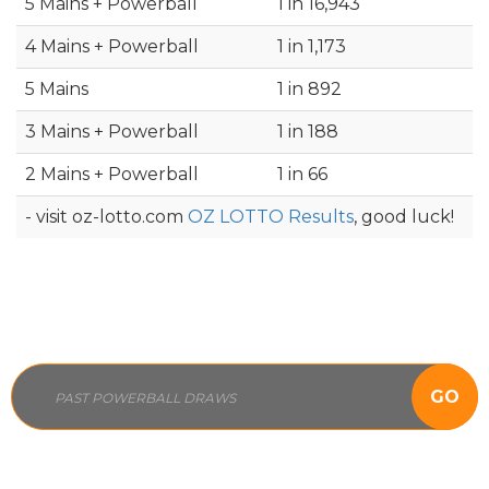
5 Mains + Powerball
1 in 16,943
4 Mains + Powerball
1 in 1,173
5 Mains
1 in 892
3 Mains + Powerball
1 in 188
2 Mains + Powerball
1 in 66
- visit oz-lotto.com
OZ LOTTO Results
, good luck!
GO