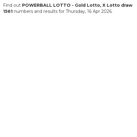
Find out
POWERBALL LOTTO - Gold Lotto, X Lotto draw
1561
numbers and results for Thursday, 16 Apr 2026.