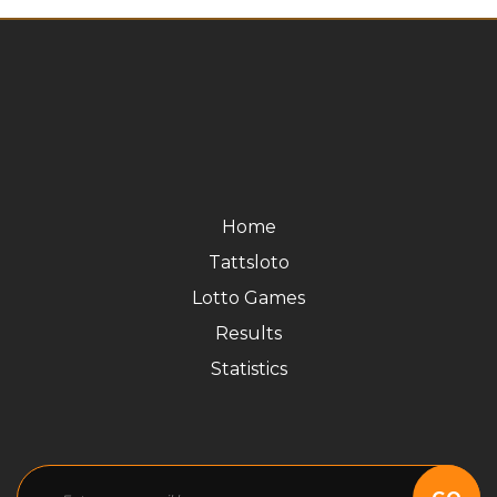
Home
Tattsloto
Lotto Games
Results
Statistics