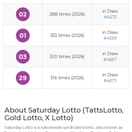
in Draw
02
288 times (2026)
#4675
in Draw
01
353 times (2026)
#4599
in Draw
03
320 times (2026)
#4687
in Draw
29
316 times (2026)
#4673
About Saturday Lotto (TattsLotto,
Gold Lotto, X Lotto)
Saturday Lotto is a nationwide syndicated lotto, also known as