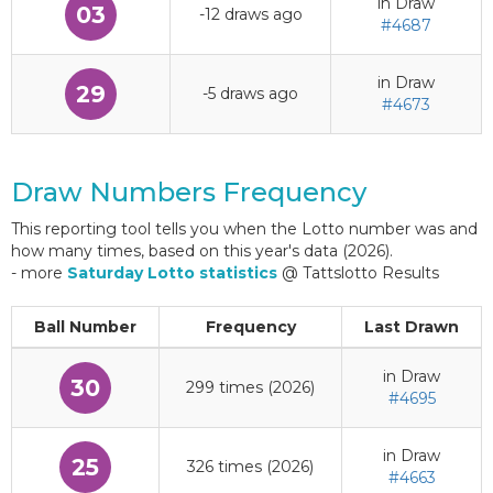
in Draw
03
-12 draws ago
#4687
in Draw
29
-5 draws ago
#4673
Draw Numbers Frequency
This reporting tool tells you when the Lotto number was and
how many times, based on this year's data (2026).
- more
Saturday Lotto statistics
@
Tattslotto Results
Ball Number
Frequency
Last Drawn
in Draw
30
299 times (2026)
#4695
in Draw
25
326 times (2026)
#4663