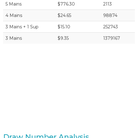
5 Mains
$776.30
2113
4 Mains
$24.65
98874
3 Mains + 1 Sup
$15.10
252743
3 Mains
$9.35
1379167
Draw Number Analysis