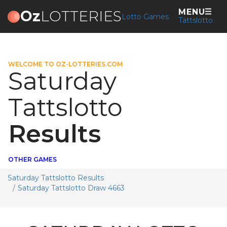
MENU
Oz
LOTTERIES
Lotto Games
Tattslotto
WELCOME TO OZ-LOTTERIES.COM
Saturday
Tattslotto
Results
OTHER GAMES
Saturday Tattslotto Results
Saturday Tattslotto Draw 4663