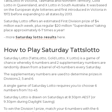
TattsLotto in Victoria, Tasmania and Northern Territory, Gold
Lotto in Queensland, and X Lotto in South Australia. It was based
on the European style lotteries and first introduced in Victoria in
1972 before expanding to all states by 2013.
Saturday Lotto offers an estimated First Division prize of $4
million each week, plus regular $20 million "Superdraws" taking
place approximately 6-7 times a year!
- more
Saturday lotto results
here.
How to Play Saturday Tattslotto
Saturday Lotto (TattsLotto, Gold Lotto, X Lotto) is a game of
chance whereby 6 numbers and 2 supplementary numbers are
randomly drawn from a barrel of 45 numbers every Saturday.
The supplementary numbers are used to determine prizes in
Divisions 2, 5 and 6.
A single game of Saturday Lotto requires you to choose 6
numbers from 1 to 45.
Saturday Lotto is drawn on Saturdays at 8:30pm AEST (or
9.30pm during Daylight Saving).
To win the Division 1 prize, match your 6 numbers with the 6