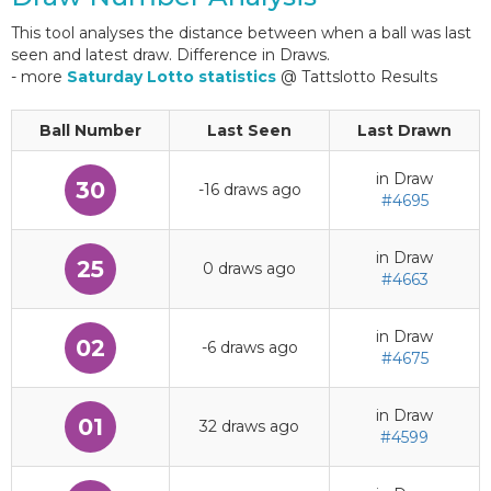
This tool analyses the distance between when a ball was last
seen and latest draw. Difference in Draws.
- more
Saturday Lotto statistics
@
Tattslotto Results
Ball Number
Last Seen
Last Drawn
in Draw
30
-16 draws ago
#4695
in Draw
25
0 draws ago
#4663
in Draw
02
-6 draws ago
#4675
in Draw
01
32 draws ago
#4599