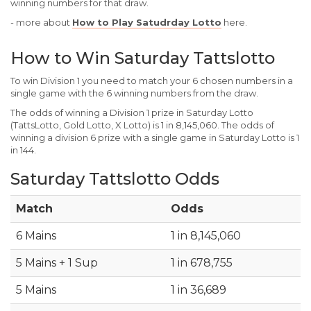
winning numbers for that draw.
- more about
How to Play Satudrday Lotto
here.
How to Win Saturday Tattslotto
To win Division 1 you need to match your 6 chosen numbers in a
single game with the 6 winning numbers from the draw.
The odds of winning a Division 1 prize in Saturday Lotto
(TattsLotto, Gold Lotto, X Lotto) is 1 in 8,145,060. The odds of
winning a division 6 prize with a single game in Saturday Lotto is 1
in 144.
Saturday Tattslotto Odds
Match
Odds
6 Mains
1 in 8,145,060
5 Mains + 1 Sup
1 in 678,755
5 Mains
1 in 36,689