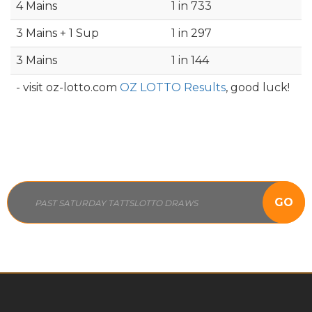
4 Mains
1 in 733
3 Mains + 1 Sup
1 in 297
3 Mains
1 in 144
- visit oz-lotto.com
OZ LOTTO Results
, good luck!
GO