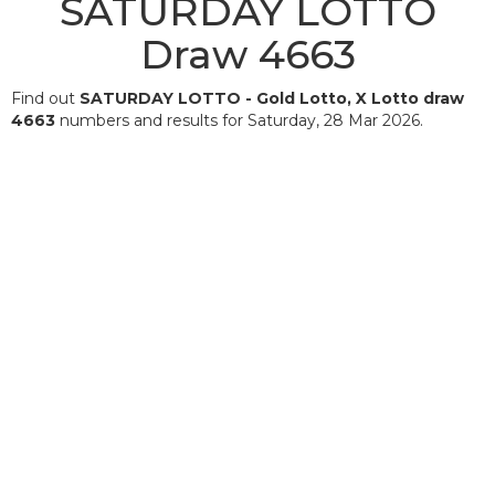
SATURDAY LOTTO
Draw 4663
Find out
SATURDAY LOTTO - Gold Lotto, X Lotto draw
4663
numbers and results for Saturday, 28 Mar 2026.