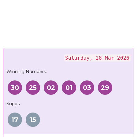
Saturday, 28 Mar 2026
Winning Numbers:
30
25
02
01
03
29
Supps:
17
15