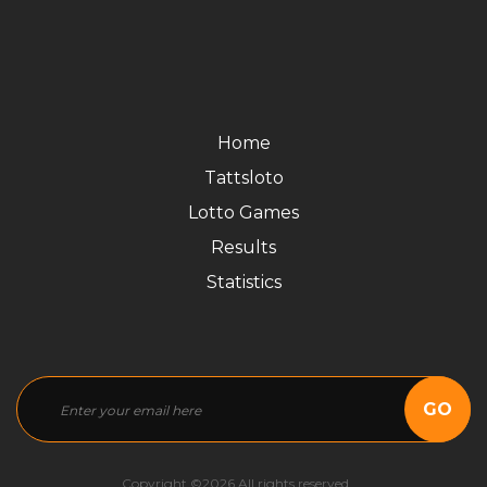
Home
Tattsloto
Lotto Games
Results
Statistics
GO
Copyright ©2026 All rights reserved