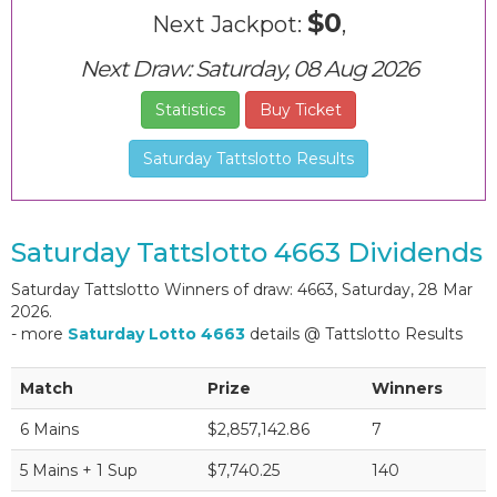
$0
Next Jackpot:
,
Next Draw: Saturday, 08 Aug 2026
Statistics
Buy Ticket
Saturday Tattslotto Results
Saturday Tattslotto 4663 Dividends
Saturday Tattslotto Winners of draw: 4663, Saturday, 28 Mar
2026.
- more
Saturday Lotto 4663
details @
Tattslotto Results
Match
Prize
Winners
6 Mains
$2,857,142.86
7
5 Mains + 1 Sup
$7,740.25
140