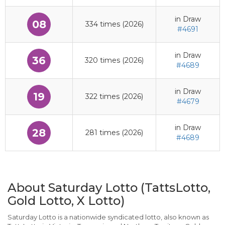
in Draw
08
334 times (2026)
#4691
in Draw
36
320 times (2026)
#4689
in Draw
19
322 times (2026)
#4679
in Draw
28
281 times (2026)
#4689
About Saturday Lotto (TattsLotto,
Gold Lotto, X Lotto)
Saturday Lotto is a nationwide syndicated lotto, also known as