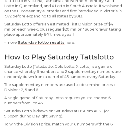
TattsLotto in Victoria, Tasmania and Northern Territory, Gold
Lotto in Queensland, and X Lotto in South Australia. It was based
on the European style lotteries and first introduced in Victoria in
1972 before expanding to all states by 2013.
Saturday Lotto offers an estimated First Division prize of $4
million each week, plus regular $20 million "Superdraws" taking
place approximately 6-7 times a year!
- more
Saturday lotto results
here.
How to Play Saturday Tattslotto
Saturday Lotto (TattsLotto, Gold Lotto, X Lotto) is a game of
chance whereby 6 numbers and 2 supplementary numbers are
randomly drawn from a barrel of 45 numbers every Saturday.
The supplementary numbers are used to determine prizes in
Divisions 2, 5 and 6.
A single game of Saturday Lotto requires you to choose 6
numbers from 1 to 45.
Saturday Lotto is drawn on Saturdays at 8:30pm AEST (or
9.30pm during Daylight Saving).
To win the Division 1 prize, match your 6 numbers with the 6