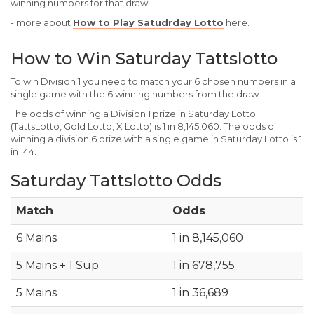
winning numbers for that draw.
- more about
How to Play Satudrday Lotto
here.
How to Win Saturday Tattslotto
To win Division 1 you need to match your 6 chosen numbers in a
single game with the 6 winning numbers from the draw.
The odds of winning a Division 1 prize in Saturday Lotto
(TattsLotto, Gold Lotto, X Lotto) is 1 in 8,145,060. The odds of
winning a division 6 prize with a single game in Saturday Lotto is 1
in 144.
Saturday Tattslotto Odds
Match
Odds
6 Mains
1 in 8,145,060
5 Mains + 1 Sup
1 in 678,755
5 Mains
1 in 36,689