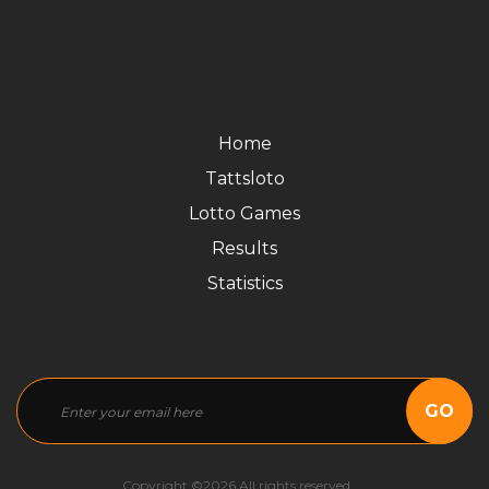
Home
Tattsloto
Lotto Games
Results
Statistics
GO
Copyright ©2026 All rights reserved