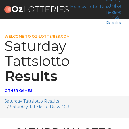
Lotto
Monday Lotto Draw 4363
Oz
LOTTERIES
Draw
Results
4351
Results
WELCOME TO OZ-LOTTERIES.COM
Saturday
Tattslotto
Results
OTHER GAMES
Saturday Tattslotto Results
Saturday Tattslotto Draw 4681