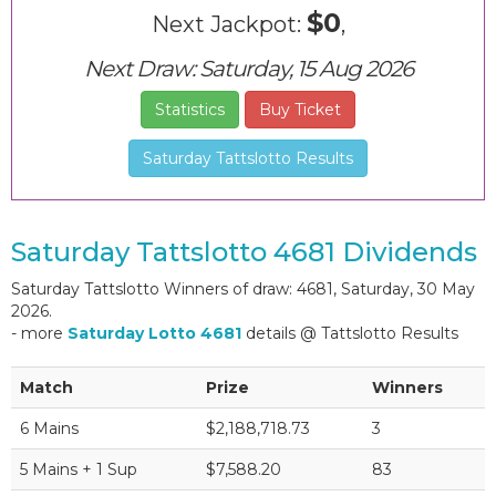
$0
Next Jackpot:
,
Next Draw: Saturday, 15 Aug 2026
Statistics
Buy Ticket
Saturday Tattslotto Results
Saturday Tattslotto 4681 Dividends
Saturday Tattslotto Winners of draw: 4681, Saturday, 30 May
2026.
- more
Saturday Lotto 4681
details @
Tattslotto Results
Match
Prize
Winners
6 Mains
$2,188,718.73
3
5 Mains + 1 Sup
$7,588.20
83