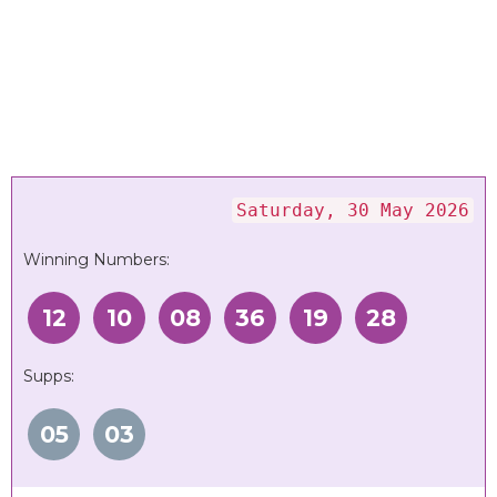
Saturday, 30 May 2026
Winning Numbers:
12
10
08
36
19
28
Supps:
05
03