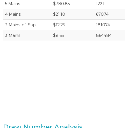
5 Mains
$780.85
1221
4 Mains
$21.10
67074
3 Mains + 1 Sup
$12.25
181074
3 Mains
$8.65
864484
Draw Number Analysis