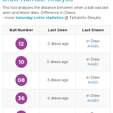
This tool analyses the distance between when a ball was last
seen and latest draw. Difference in Draws.
- more
Saturday Lotto statistics
@
Tattslotto Results
Ball Number
Last Seen
Last Drawn
in Draw
12
-2 draws ago
#4685
in Draw
10
0 draws ago
#4681
in Draw
08
-5 draws ago
#4691
in Draw
36
-4 draws ago
#4689