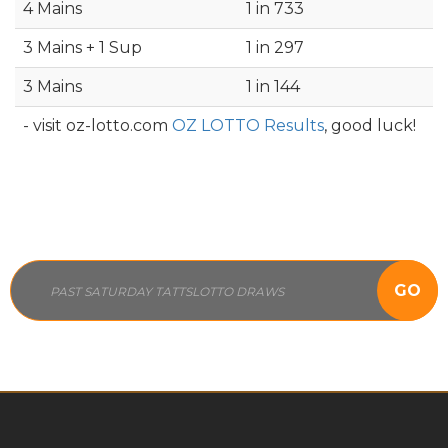
4 Mains
1 in 733
3 Mains + 1 Sup
1 in 297
3 Mains
1 in 144
- visit oz-lotto.com
OZ LOTTO Results
, good luck!
GO