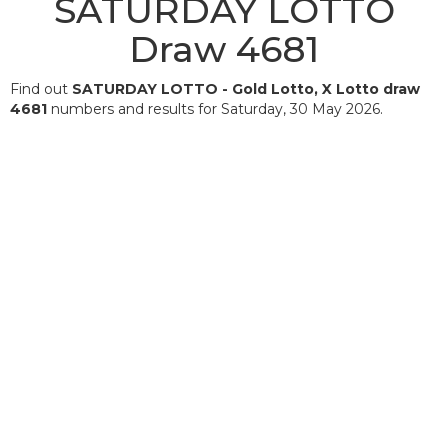
SATURDAY LOTTO
Draw 4681
Find out
SATURDAY LOTTO - Gold Lotto, X Lotto draw
4681
numbers and results for Saturday, 30 May 2026.