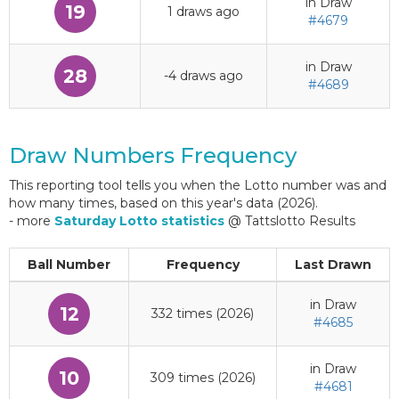
in Draw
19
1 draws ago
#4679
in Draw
28
-4 draws ago
#4689
Draw Numbers Frequency
This reporting tool tells you when the Lotto number was and
how many times, based on this year's data (2026).
- more
Saturday Lotto statistics
@
Tattslotto Results
Ball Number
Frequency
Last Drawn
in Draw
12
332 times (2026)
#4685
in Draw
10
309 times (2026)
#4681