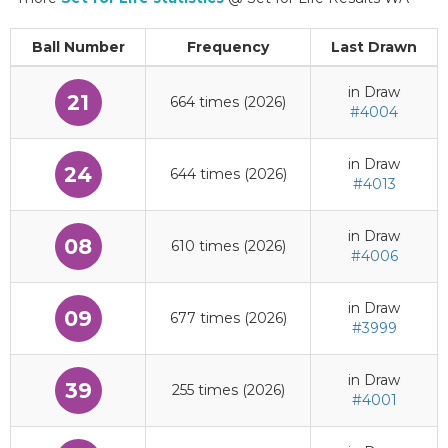
Ball Number
Frequency
Last Drawn
in Draw
21
664 times (2026)
#4004
in Draw
24
644 times (2026)
#4013
in Draw
08
610 times (2026)
#4006
in Draw
09
677 times (2026)
#3999
in Draw
39
255 times (2026)
#4001