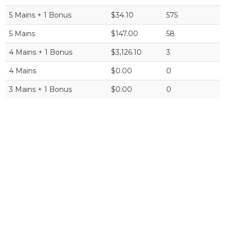
5 Mains + 1 Bonus
$34.10
575
5 Mains
$147.00
58
4 Mains + 1 Bonus
$3,126.10
3
4 Mains
$0.00
0
3 Mains + 1 Bonus
$0.00
0