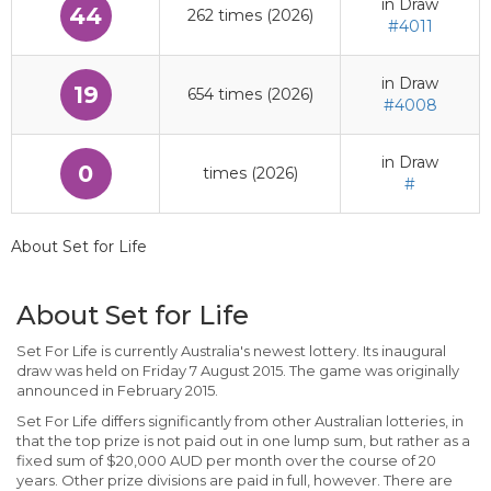
in Draw
44
262 times (2026)
#4011
in Draw
19
654 times (2026)
#4008
in Draw
0
times (2026)
#
About Set for Life
About Set for Life
Set For Life is currently Australia's newest lottery. Its inaugural
draw was held on Friday 7 August 2015. The game was originally
announced in February 2015.
Set For Life differs significantly from other Australian lotteries, in
that the top prize is not paid out in one lump sum, but rather as a
fixed sum of $20,000 AUD per month over the course of 20
years. Other prize divisions are paid in full, however. There are