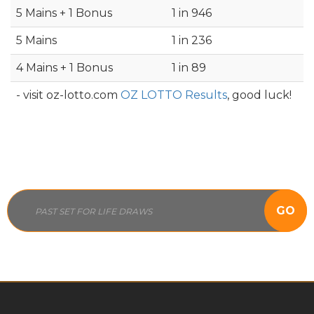
5 Mains + 1 Bonus
1 in 946
5 Mains
1 in 236
4 Mains + 1 Bonus
1 in 89
- visit oz-lotto.com
OZ LOTTO Results
, good luck!
GO