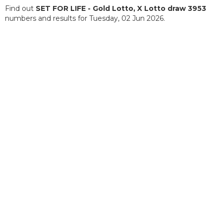
Find out
SET FOR LIFE - Gold Lotto, X Lotto draw 3953
numbers and results for Tuesday, 02 Jun 2026.