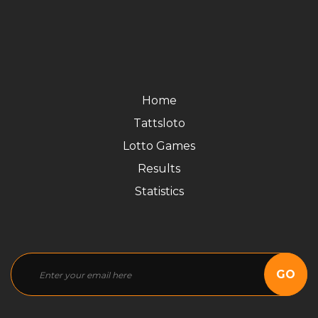
Home
Tattsloto
Lotto Games
Results
Statistics
GO