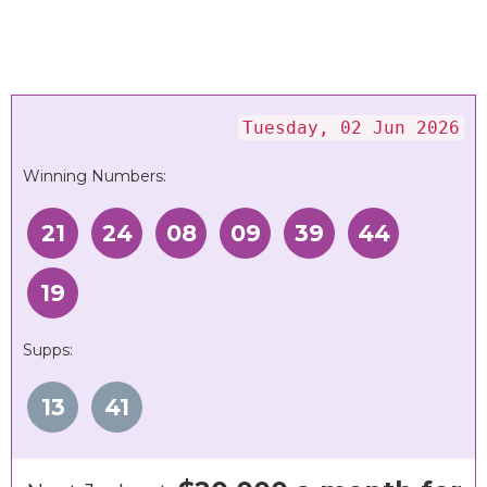
Tuesday, 02 Jun 2026
Winning Numbers:
21
24
08
09
39
44
19
Supps:
13
41