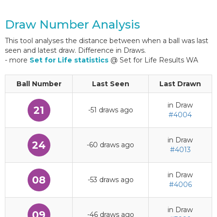
Draw Number Analysis
This tool analyses the distance between when a ball was last
seen and latest draw. Difference in Draws.
- more
Set for Life statistics
@
Set for Life Results WA
Ball Number
Last Seen
Last Drawn
in Draw
21
-51 draws ago
#4004
in Draw
24
-60 draws ago
#4013
in Draw
08
-53 draws ago
#4006
in Draw
09
-46 draws ago