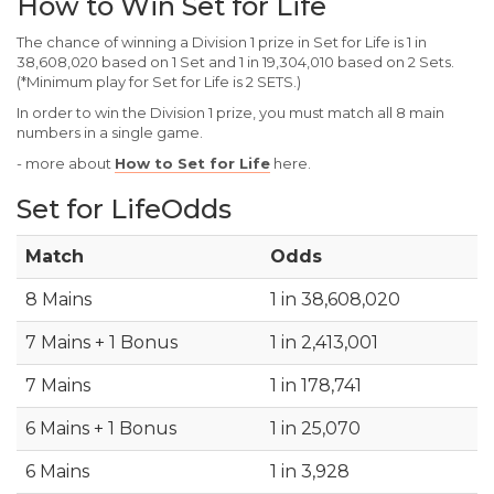
How to Win Set for Life
The chance of winning a Division 1 prize in Set for Life is 1 in
38,608,020 based on 1 Set and 1 in 19,304,010 based on 2 Sets.
(*Minimum play for Set for Life is 2 SETS.)
In order to win the Division 1 prize, you must match all 8 main
numbers in a single game.
- more about
How to Set for Life
here.
Set for LifeOdds
Match
Odds
8 Mains
1 in 38,608,020
7 Mains + 1 Bonus
1 in 2,413,001
7 Mains
1 in 178,741
6 Mains + 1 Bonus
1 in 25,070
6 Mains
1 in 3,928