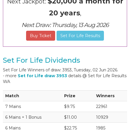
$20,000 a month for
Next Jackpot:
20 years
,
Next Draw: Thursday, 13 Aug 2026
Buy Ticket
Set For Life Results
Set For Life Dividends
Set For Life Winners of draw: 3953, Tuesday, 02 Jun 2026.
- more
Set for Life draw 3953
details @
Set for Life Results
WA
Match
Prize
Winners
7 Mains
$9.75
22961
6 Mains + 1 Bonus
$11.00
10929
6 Mains
$22.75
1985