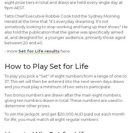
eight prize tiers in total and draws are held every single day at
9pm AEST.
Tatts Chief Executive Robbie Cook told the Sydney Morning
Herald at the time that "it's everyday dreaming. It's not
somebody looking to stop working and hang up their shoes." He
also told the publication that the game was specifically aimed
at, and designed for, a younger audience, primarily those aged
between 20 and 40.
- more
Set for Life results
here.
How to Play Set for Life
To play you pick a "Set" of eight numbers from a range of one to
37. This set will then be entered into the next seven days draws
and you must play a minimum of two sets to participate.
Two bonus numbers are drawn after the main eight numbers,
giving ten numbers drawn in total. These numbers are used to
determine other prizes.
To win the jackpot, and get $20,000 AUD paid out each month
for life, you must match all eight regular numbers.