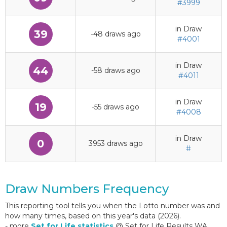
#3999
in Draw
39
-48 draws ago
#4001
in Draw
44
-58 draws ago
#4011
in Draw
19
-55 draws ago
#4008
in Draw
0
3953 draws ago
#
Draw Numbers Frequency
This reporting tool tells you when the Lotto number was and
how many times, based on this year's data (2026).
- more
Set for Life statistics
@
Set for Life Results WA