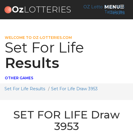
MENU
OZ Lotto Draw 1663
Oz
LOTTERIES
Tattslotto
Results
WELCOME TO OZ-LOTTERIES.COM
Set For Life
Results
OTHER GAMES
Set For Life Results
Set For Life Draw 3953
SET FOR LIFE Draw
3953