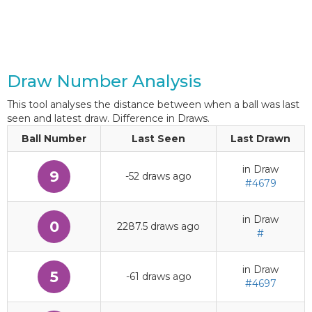
Draw Number Analysis
This tool analyses the distance between when a ball was last
seen and latest draw. Difference in Draws.
Ball Number
Last Seen
Last Drawn
in Draw
9
-52 draws ago
#4679
in Draw
0
2287.5 draws ago
#
in Draw
5
-61 draws ago
#4697