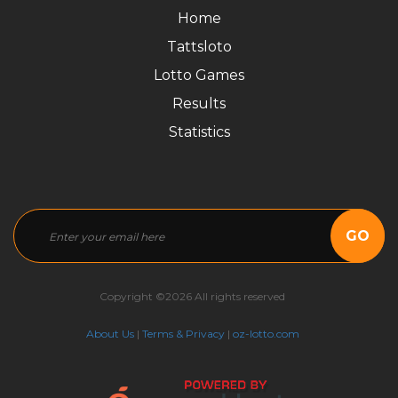
Home
Tattsloto
Lotto Games
Results
Statistics
GO
Copyright ©2026 All rights reserved
About Us
|
Terms & Privacy
|
oz-lotto.com