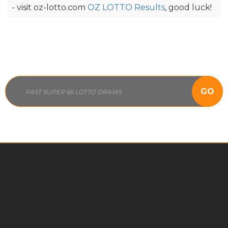
- visit oz-lotto.com
OZ LOTTO Results
, good luck!
GO