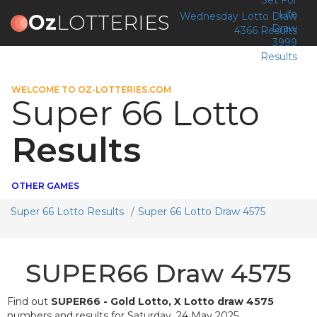
Life
Wednesday Lotto Draw
Oz
LOTTERIES
Draw
4366 Results
3999
Results
WELCOME TO OZ-LOTTERIES.COM
Super 66 Lotto
Results
OTHER GAMES
Super 66 Lotto Results
Super 66 Lotto Draw 4575
SUPER66 Draw 4575
Find out
SUPER66 - Gold Lotto, X Lotto draw 4575
numbers and results for Saturday, 24 May 2025.