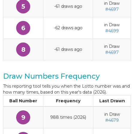
in Draw
5
-61 draws ago
#4697
in Draw
6
-62 draws ago
#4699
in Draw
8
-61 draws ago
#4697
Draw Numbers Frequency
This reporting tool tells you when the Lotto number was and
how many times, based on this year's data (2026).
Ball Number
Frequency
Last Drawn
in Draw
9
988 times (2026)
#4679