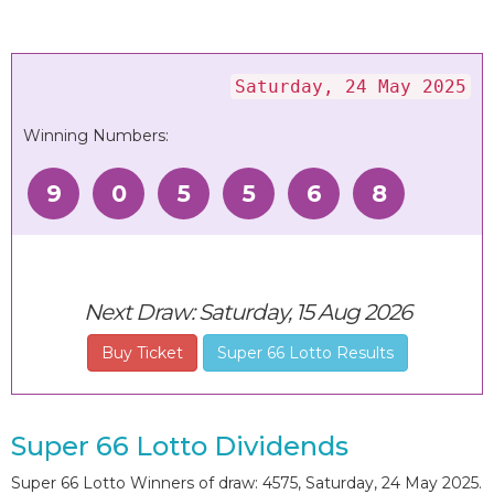
Saturday, 24 May 2025
Winning Numbers:
9
0
5
5
6
8
Next Draw: Saturday, 15 Aug 2026
Buy Ticket
Super 66 Lotto Results
Super 66 Lotto Dividends
Super 66 Lotto Winners of draw: 4575, Saturday, 24 May 2025.