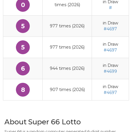
in Draw
0
times (2026)
#
in Draw
5
977 times (2026)
#4697
in Draw
5
977 times (2026)
#4697
in Draw
6
944 times (2026)
#4699
in Draw
8
907 times (2026)
#4697
About Super 66 Lotto
Super 66 is a random computer generated 6-digit number