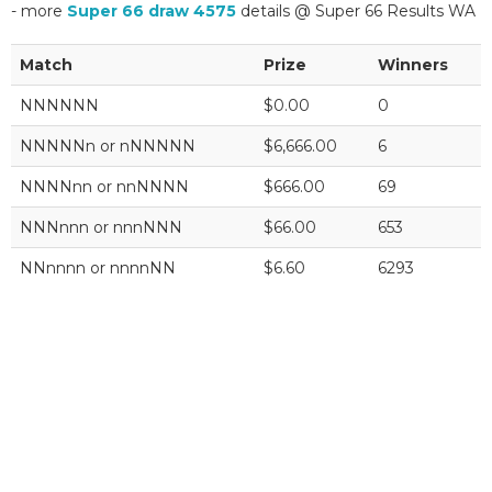
- more
Super 66 draw 4575
details @
Super 66 Results WA
Match
Prize
Winners
NNNNNN
$0.00
0
NNNNNn or nNNNNN
$6,666.00
6
NNNNnn or nnNNNN
$666.00
69
NNNnnn or nnnNNN
$66.00
653
NNnnnn or nnnnNN
$6.60
6293