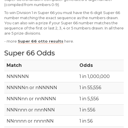
(compiled from numbers 0-9).
To win Division 1 in Super 66 you must have the 6-digit Super 66
number matching the exact sequence as the numbers drawn.
You can also win a prize if your Super 66 number matches the
sequence of the first or last 2, 3, 4 or 5 numbers drawn. In all there
are 5 prize divisions.
- more
Super 66 otto results
here.
Super 66 Odds
Match
Odds
NNNNNN
1 in 1,000,000
NNNNNn or nNNNNN
1 in 55,556
NNNNnn or nnNNNN
1 in 5,556
NNNnnn or nnnNNN
1 in 556
NNnnnn or nnnnNN
1 in 56