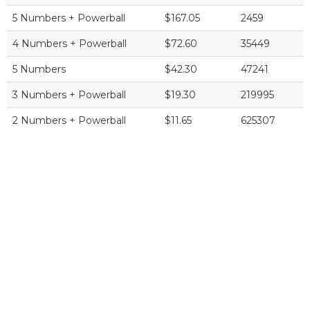
5 Numbers + Powerball
$167.05
2459
4 Numbers + Powerball
$72.60
35449
5 Numbers
$42.30
47241
3 Numbers + Powerball
$19.30
219995
2 Numbers + Powerball
$11.65
625307