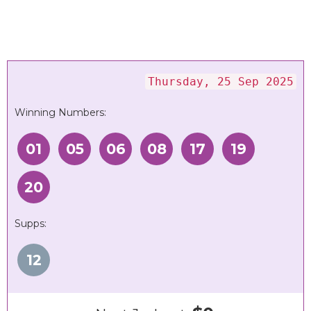
Thursday, 25 Sep 2025
Winning Numbers:
01
05
06
08
17
19
20
Supps:
12