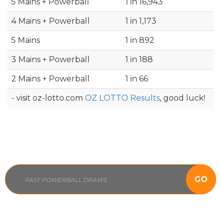
5 Mains + Powerball
1 in 16,943
4 Mains + Powerball
1 in 1,173
5 Mains
1 in 892
3 Mains + Powerball
1 in 188
2 Mains + Powerball
1 in 66
- visit oz-lotto.com
OZ LOTTO Results
, good luck!
GO