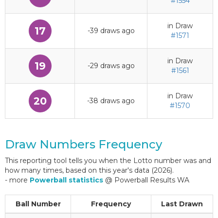
#1554
in Draw
17
-39 draws ago
#1571
in Draw
19
-29 draws ago
#1561
in Draw
20
-38 draws ago
#1570
Draw Numbers Frequency
This reporting tool tells you when the Lotto number was and
how many times, based on this year's data (2026).
- more
Powerball statistics
@
Powerball Results WA
Ball Number
Frequency
Last Drawn