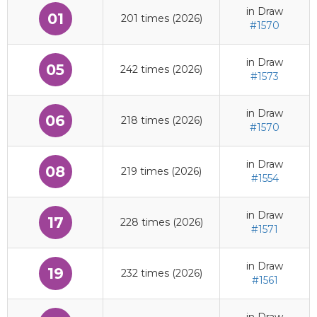
in Draw
01
201 times (2026)
#1570
in Draw
05
242 times (2026)
#1573
in Draw
06
218 times (2026)
#1570
in Draw
08
219 times (2026)
#1554
in Draw
17
228 times (2026)
#1571
in Draw
19
232 times (2026)
#1561