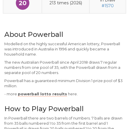
in Draw
20
213 times (2026)
#1570
About Powerball
Modelled on the highly successful American lottery, Powerball
was introduced in Australia in 1996 and quickly became a
household name.
The new Australian Powerball since April 2018 draws 7 regular
numbers from one pool of 35, with the Powerball drawn from a
separate pool of 20 numbers.
Powerball has a guaranteed minimum Division 1 prize pool of $3
million.
- more
powerball lotto results
here.
How to Play Powerball
In Powerball there are two barrels of numbers. 7 balls are drawn
from 35 balls numbered 1 to 35 from the first barrel and 1
Powerball is drawn from 20 balls numbered 1 to 20 from the