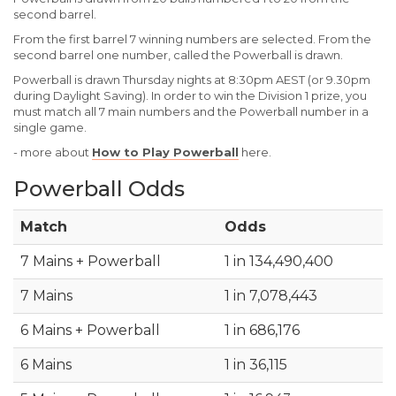
second barrel.
From the first barrel 7 winning numbers are selected. From the
second barrel one number, called the Powerball is drawn.
Powerball is drawn Thursday nights at 8:30pm AEST (or 9.30pm
during Daylight Saving). In order to win the Division 1 prize, you
must match all 7 main numbers and the Powerball number in a
single game.
- more about
How to Play Powerball
here.
Powerball Odds
Match
Odds
7 Mains + Powerball
1 in 134,490,400
7 Mains
1 in 7,078,443
6 Mains + Powerball
1 in 686,176
6 Mains
1 in 36,115