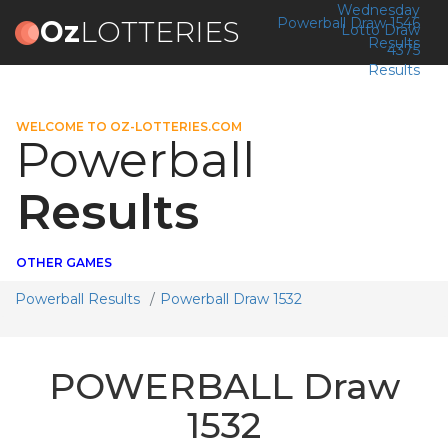
Wednesday
Powerball Draw 1546
Oz
LOTTERIES
Lotto Draw
Results
4375
Results
WELCOME TO OZ-LOTTERIES.COM
Powerball
Results
OTHER GAMES
Powerball Results
Powerball Draw 1532
POWERBALL Draw
1532