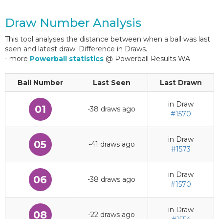
Draw Number Analysis
This tool analyses the distance between when a ball was last
seen and latest draw. Difference in Draws.
- more
Powerball statistics
@
Powerball Results WA
Ball Number
Last Seen
Last Drawn
in Draw
01
-38 draws ago
#1570
in Draw
05
-41 draws ago
#1573
in Draw
06
-38 draws ago
#1570
in Draw
08
-22 draws ago