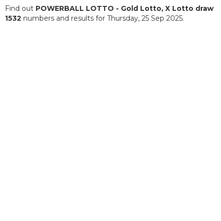
Find out
POWERBALL LOTTO - Gold Lotto, X Lotto draw
1532
numbers and results for Thursday, 25 Sep 2025.