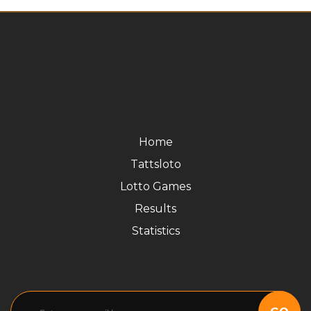
Home
Tattsloto
Lotto Games
Results
Statistics