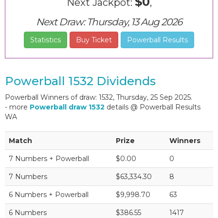
$0
Next Jackpot:
,
Next Draw: Thursday, 13 Aug 2026
Statistics
Buy Ticket
Powerball Results
Powerball 1532 Dividends
Powerball Winners of draw: 1532, Thursday, 25 Sep 2025.
- more
Powerball draw 1532
details @
Powerball Results
WA
Match
Prize
Winners
7 Numbers + Powerball
$0.00
0
7 Numbers
$63,334.30
8
6 Numbers + Powerball
$9,998.70
63
6 Numbers
$386.55
1417